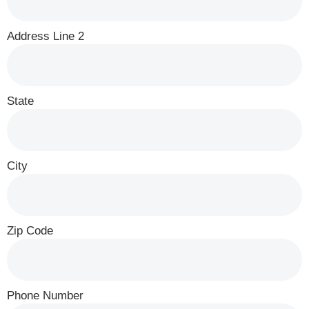
Address Line 2
State
City
Zip Code
Phone Number