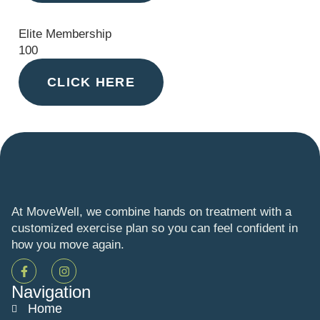
Elite Membership
100
CLICK HERE
At MoveWell, we combine hands on treatment with a
customized exercise plan so you can feel confident in
how you move again.
Navigation
Home