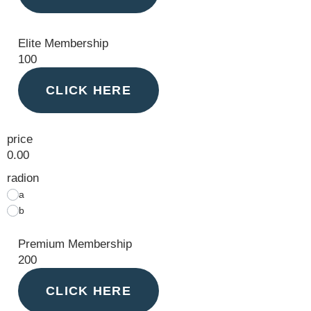
Elite Membership
100
CLICK HERE
price
0.00
radion
a
b
Premium Membership
200
CLICK HERE