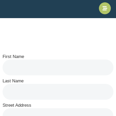
Subscription
Form
First Name
Last Name
Street Address