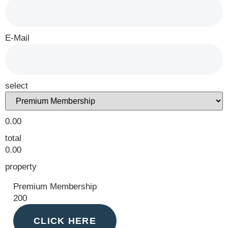
E-Mail
select
0.00
total
0.00
property
Premium Membership
200
CLICK HERE