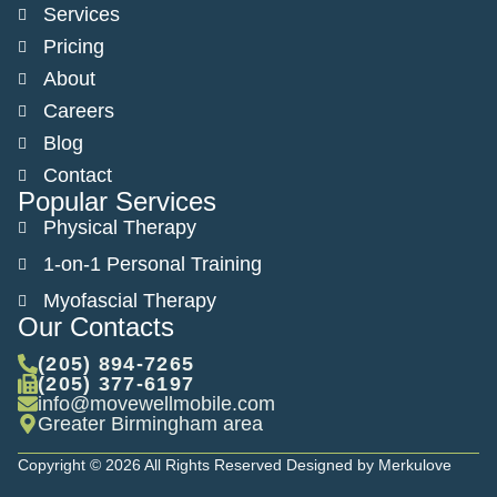
Services
Pricing
About
Careers
Blog
Contact
Popular Services
Physical Therapy
1-on-1 Personal Training
Myofascial Therapy
Our Contacts
(205) 894-7265
(205) 377-6197
info@movewellmobile.com
Greater Birmingham area
Copyright © 2026 All Rights Reserved Designed by Merkulove