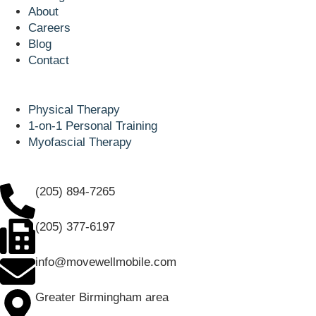
About
Careers
Blog
Contact
Popular Services
Physical Therapy
1-on-1 Personal Training
Myofascial Therapy
Our Contacts
(205) 894-7265
(205) 377-6197
info@movewellmobile.com
Greater Birmingham area