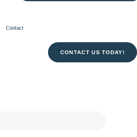
Contact
CONTACT US TODAY!