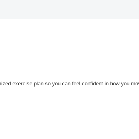
zed exercise plan so you can feel confident in how you mo