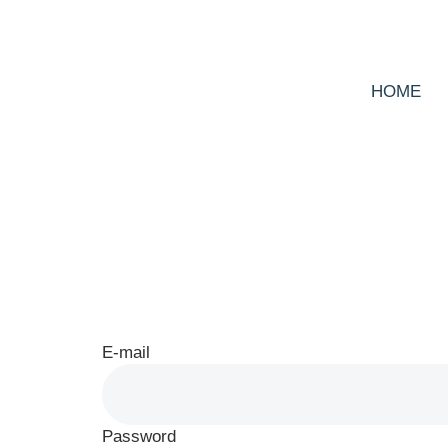
HOME
Log In
E-mail
Password