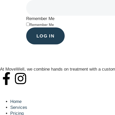
Remember Me
Remember Me
LOG IN
At MoveWell, we combine hands on treatment with a customi
Navigation
Home
Services
Pricing