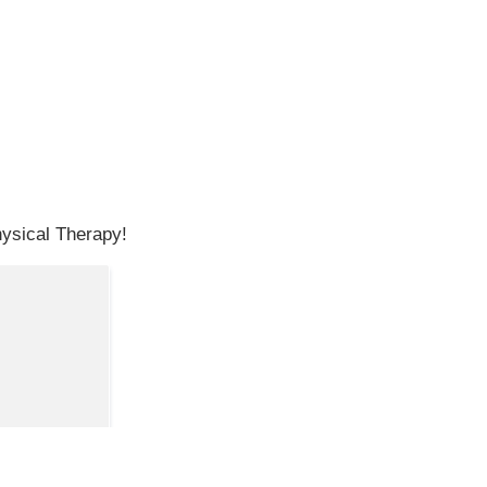
hysical Therapy!