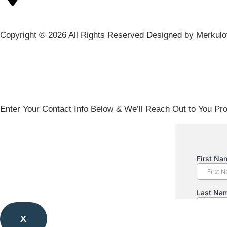
Copyright © 2026 All Rights Reserved Designed by Merkul
Enter Your Contact Info Below & We’ll Reach Out to You Pro
X