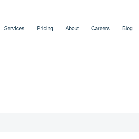
Services
Pricing
About
Careers
Blog