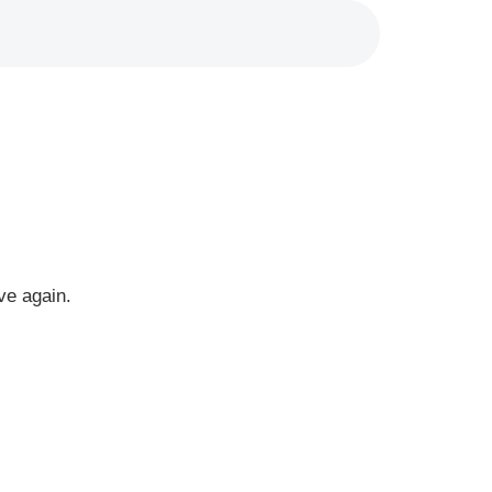
ve again.