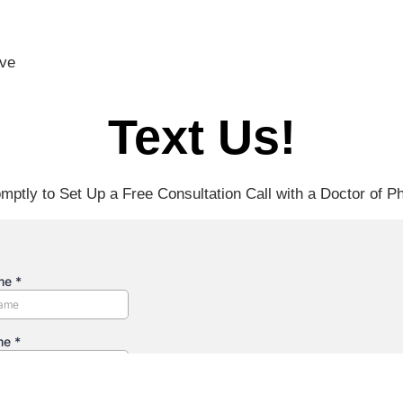
ove
Text Us!
mptly to Set Up a Free Consultation Call with a Doctor of P